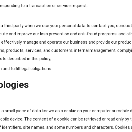
responding to a transaction or service request
;
a third party when we use your personal data to contact you
,
conduct
cute and improve our loss prevention and anti-fraud programs
,
and ot
e effectively manage and operate our business and provide our produc
ms
,
products
,
services
,
and customers
;
internal management
;
complyi
sts described in this policy
;
nd fulfill legal obligations
.
ologies
 a small piece of data known as a cookie on your computer or mobile 
mobile device
.
The content of a cookie can be retrieved or read only by 
 identifiers
,
site names
,
and some numbers and characters
.
Cookies 