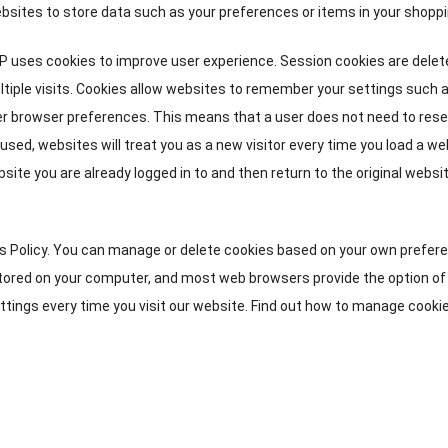
bsites to store data such as your preferences or items in your shoppi
 uses cookies to improve user experience
.
Session cookies are delet
tiple visits
.
Cookies allow websites to remember your settings such 
er browser preferences
.
This means that a user does not need to rese
t used
,
websites will treat you as a new visitor every time you load a w
site you are already logged in to and then return to the original websi
s Policy
.
You can manage or delete cookies based on your own prefer
stored on your computer
,
and most web browsers provide the option of
tings every time you visit our website
.
Find out how to manage cookie