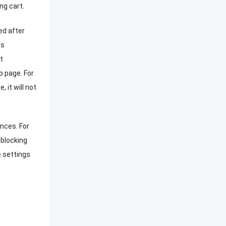
ng cart
.
ed after
as
t
eb page
.
For
te
,
it will not
ences
.
For
 blocking
 settings