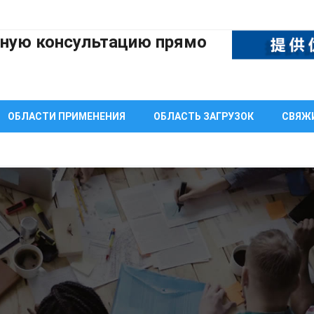
тную консультацию прямо
ОБЛАСТИ ПРИМЕНЕНИЯ
ОБЛАСТЬ ЗАГРУЗОК
СВЯЖИ