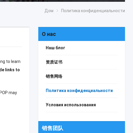
Дом
Политика конфиденциальности
О нас
Наш блог
ng to learn
资质证书
de links to
销售网络
Политика конфиденциальности
POP may
Условия использования
销售团队