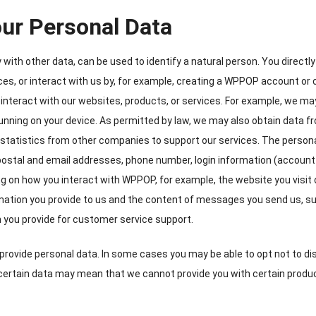
ur Personal Data
ly with other data
,
can be used to identify a natural person
.
You directly
ices
,
or interact with us by
,
for example
,
creating a WPPOP account or 
interact with our websites
,
products
,
or services
.
For example
,
we ma
unning on your device
.
As permitted by law
,
we may also obtain data fr
statistics from other companies to support our services
.
The persona
postal and email addresses
,
phone number
,
login information
(
account
g on how you interact with WPPOP
,
for example
,
the website you visit 
rmation you provide to us and the content of messages you send us
,
su
n you provide for customer service support
.
provide personal data
.
In some cases you may be able to opt not to di
certain data may mean that we cannot provide you with certain produ