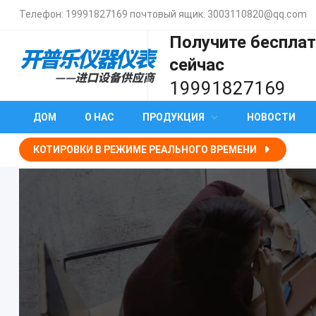
Телефон:
19991827169
почтовый ящик:
3003110820@qq.com
Получите беспла
сейчас
19991827169
ДОМ
О НАС
ПРОДУКЦИЯ
НОВОСТИ
КОТИРОВКИ В РЕЖИМЕ РЕАЛЬНОГО ВРЕМЕНИ