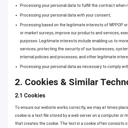
Processing your personal data to fulfill the contract when 
Processing your personal data with your consent
;
Processing based on the legitimate interests of WPPOP or 
or market surveys
,
improve our products and services
,
exe
purposes
.
Legitimate interests include enabling us to mor
services
;
protecting the security of our businesses
,
syste
internal policies and processes
;
and other legitimate intere
Processing your personal data as necessary to comply with a
2.
Cookies
&
Similar Techn
2.1
Cookies
To ensure our website works correctly
,
we may at times place
cookie is a text file stored by a web server on a computer or 
that creates the cookie
.
The text in a cookie often consists of