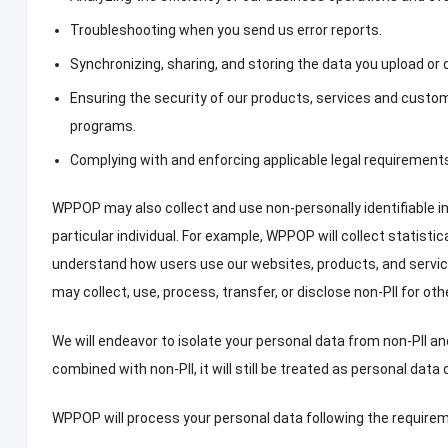
Troubleshooting when you send us error reports
.
Synchronizing
,
sharing
,
and storing the data you upload or
Ensuring the security of our products
,
services and custom
programs
.
Complying with and enforcing applicable legal requirement
WPPOP may also collect and use non-personally identifiable i
particular individual
.
For example
,
WPPOP will collect statistic
understand how users use our websites
,
products
,
and servic
may collect
,
use
,
process
,
transfer
,
or disclose non-PII for ot
We will endeavor to isolate your personal data from non-PII a
combined with non-PII
,
it will still be treated as personal dat
WPPOP will process your personal data following the requireme