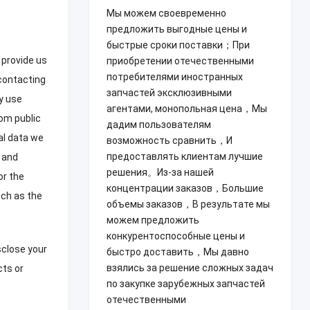
Мы можем своевременно
предложить выгодные цены и
быстрые сроки поставки；При
 provide us
приобретении отечественными
потребителями иностранных
contacting
запчастей эксклюзивными
y use
агентами, монопольная цена，Мы
om public
дадим пользователям
l data we
возможность сравнить，И
предоставлять клиентам лучшие
 and
решения。Из-за нашей
or the
концентрации заказов，Большие
ch as the
объемы заказов，В результате мы
можем предложить
конкурентоспособные цены и
sclose your
быстро доставить，Мы давно
взялись за решение сложных задач
cts or
по закупке зарубежных запчастей
отечественными