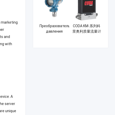
Rosemount
 marketing
Преобразователь
CODA KM-系列科
her
давления
里奥利质量流量计
Rosemount
ts and
3051GP
ng with
device
.
A
the server
are unique