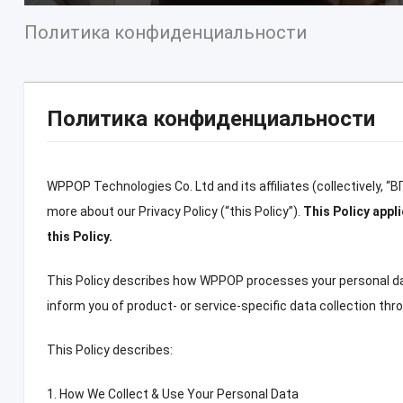
Политика конфиденциальности
Политика конфиденциальности
WPPOP Technologies Co
.
Ltd and its affiliates
(
collectively
, “В
more about our Privacy Policy
(“
this Policy
”).
This Policy app
this Policy
.
This Policy describes how WPPOP processes your personal d
inform you of product
-
or service-specific data collection th
This Policy describes
:
1.
How We Collect
&
Use Your Personal Data