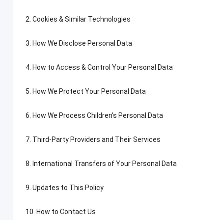
2.
Cookies
&
Similar Technologies
3.
How We Disclose Personal Data
4.
How to Access
&
Control Your Personal Data
5.
How We Protect Your Personal Data
6.
How We Process Children’s Personal Data
7.
Third-Party Providers and Their Services
8.
International Transfers of Your Personal Data
9.
Updates to This Policy
10.
How to Contact Us