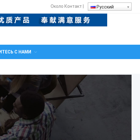
Около
Контакт
|
Русский
ТЕСЬ С НАМИ