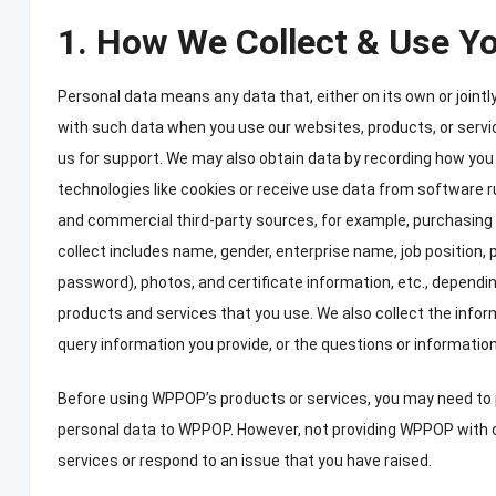
1.
How We Collect
&
Use Yo
Personal data means any data that
,
either on its own or joint
with such data when you use our websites
,
products
,
or serv
us for support
.
We may also obtain data by recording how you 
technologies like cookies or receive use data from software r
and commercial third-party sources
,
for example
,
purchasing 
collect includes name
,
gender
,
enterprise name
,
job position
,
password
),
photos
,
and certificate information
,
etc.
,
dependin
products and services that you use
.
We also collect the info
query information you provide
,
or the questions or informatio
Before using WPPOP’s products or services
,
you may need to 
personal data to WPPOP
.
However
,
not providing WPPOP with 
services or respond to an issue that you have raised
.