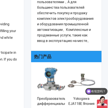
пользователями，А для
большинства пользователей
обеспечить покупку и продажу
комплектов электрооборудования
и оборудования промышленной
oviding
автоматизации、Комплексные и
lfilling your
продуманные услуги, такие как
nd white
ввод в эксплуатацию на месте。
rticipate in
热门产品
on
.
If you do
有现货吗？
Преобразователь
Yokogawa
дифференциального
EJA118E Япония