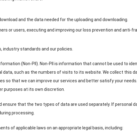
 download and the data needed for the uploading and downloading
.
ers or users
,
executing and improving our loss prevention and anti-fr
s
,
industry standards and our policies
.
nformation
(
Non-PII
).
Non-PII is information that cannot be used to iden
al data
,
such as the numbers of visits to its website
.
We collect this d
es so that we can improve our services and better satisfy your needs
her purposes at its own discretion
.
nd ensure that the two types of data are used separately
.
If personal d
a during processing
.
nts of applicable laws on an appropriate legal basis
,
including
: