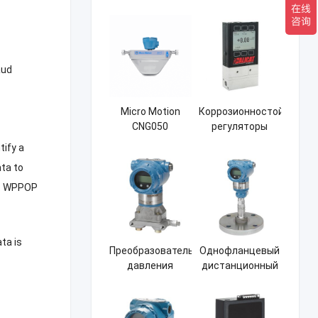
давления
Мембранный
Rosemount
преобразователь
3051CD
дифференциального
давления
aud
Micro Motion
Коррозионностойкие
CNG050
регуляторы
Массовый
массового
tify a
расходомер
расхода Ericat
ata to
ALICATM21
.
WPPOP
ata is
Преобразователь
Однофланцевый
давления
дистанционный
Rosemount
герметичный
3051CG
преобразователь
давления