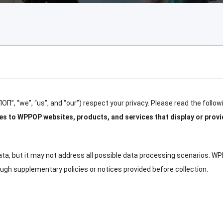
ПОП”, “
we
”, “
us
”,
and
“
our
”)
respect your privacy
.
Please read the followi
lies to WPPOP websites
,
products
,
and services that display or provi
ata
,
but it may not address all possible data processing scenarios
.
WP
rough supplementary policies or notices provided before collection
.