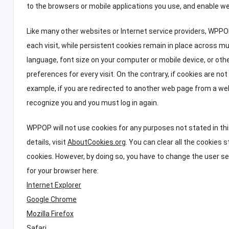
to the browsers or mobile applications you use
,
and enable we
Like many other websites or Internet service providers
,
WPPOP
each visit
,
while persistent cookies remain in place across mul
language
,
font size on your computer or mobile device
,
or oth
preferences for every visit
.
On the contrary
,
if cookies are no
example
,
if you are redirected to another web page from a web
recognize you and you must log in again
.
WPPOP will not use cookies for any purposes not stated in thi
details
,
visit
AboutCookies.org
.
You can clear all the cookies 
cookies
.
However
,
by doing so
,
you have to change the user set
for your browser here
:
Internet Explorer
Google Chrome
Mozilla Firefox
Safari