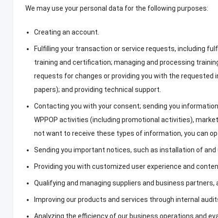
We may use your personal data for the following purposes
:
Creating an account
.
Fulfilling your transaction or service requests
,
including fulf
training and certification
;
managing and processing training
requests for changes or providing you with the requested 
papers
);
and providing technical support
.
Contacting you with your consent
;
sending you information
WPPOP activities
(
including promotional activities
),
market
not want to receive these types of information
,
you can op
Sending you important notices
,
such as installation of an
Providing you with customized user experience and conte
Qualifying and managing suppliers and business partners
,
Improving our products and services through internal audit
Analyzing the efficiency of our business operations and ev