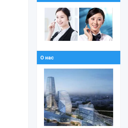
О нас