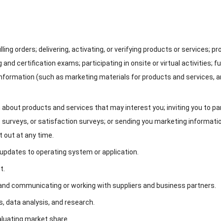
illing orders
;
delivering
,
activating
,
or verifying products or services
;
pr
 and certification exams
;
participating in onsite or virtual activities
;
fu
information
(
such as marketing materials for products and services
,
a
 about products and services that may interest you
;
inviting you to pa
 surveys
,
or satisfaction surveys
;
or sending you marketing informati
t out at any time
.
d updates to operating system or application
.
nt
.
and communicating or working with suppliers and business partners
.
s
,
data analysis
,
and research
.
aluating market share
.