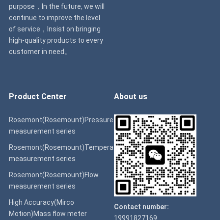
purpose，In the future, we will
continue to improve the level
of service，Insist on bringing
high-quality products to every
customer in need。
Product Center
About us
Rosemont(Rosemount)Pressure
measurement series
Rosemont(Rosemount)Temperature
measurement series
Rosemont(Rosemount)Flow
measurement series
High Accuracy(Mirco
Contact number:
Motion)Mass flow meter
19991827169