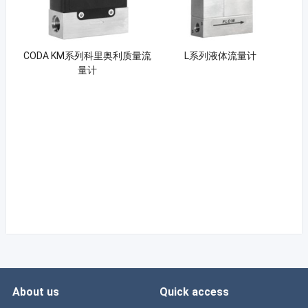
CODA KM系列科里奥利质量流
L系列液体流量计
量计
About us
Quick access