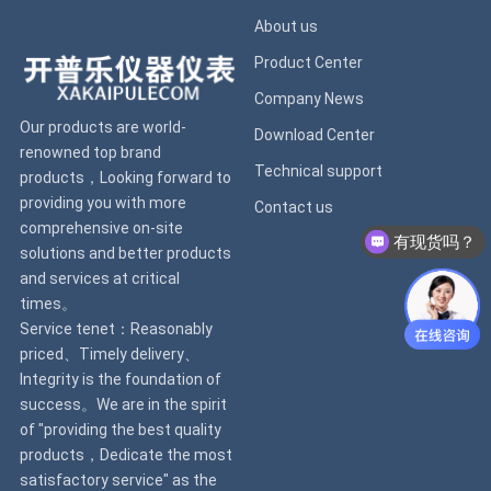
About us
Product Center
Company News
Our products are world-
Download Center
renowned top brand
Technical support
products，Looking forward to
providing you with more
Contact us
comprehensive on-site
有现货吗？
solutions and better products
and services at critical
times。
Service tenet：Reasonably
priced、Timely delivery、
Integrity is the foundation of
success。We are in the spirit
of "providing the best quality
products，Dedicate the most
satisfactory service" as the