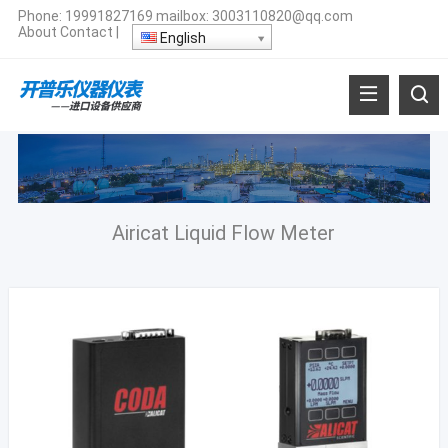
Phone:
19991827169
mailbox:
3003110820@qq.com
About
Contact
|
English
Airicat Liquid Flow Meter