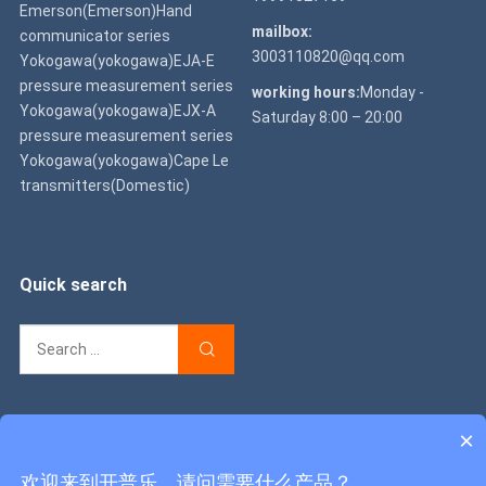
Emerson(Emerson)Hand
mailbox:
communicator series
3003110820@qq.com
Yokogawa(yokogawa)EJA-E
pressure measurement series
working hours:
Monday -
Yokogawa(yokogawa)EJX-A
Saturday 8:00 – 20:00
pressure measurement series
Yokogawa(yokogawa)Cape Le
transmitters(Domestic)
Quick search
×
Copyright © 2022
Caprile Instruments & Meters Co., Ltd
Shaanxi
欢迎来到开普乐，请问需要什么产品？